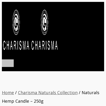
Main
Skip
Menu
to
content
Home
/
Charisma Naturals Collection
/ Naturals
Hemp Candle – 250g