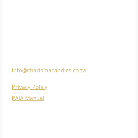
CONTACT
Phone Factory: 021
511 0201
E-mail:
info@charismacandles.co.za
Privacy Policy
PAIA Manual
ADDRESS
777-