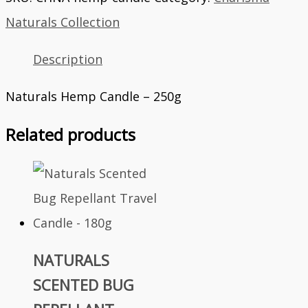
Naturals Collection
Description
Naturals Hemp Candle – 250g
Related products
NATURALS
SCENTED BUG