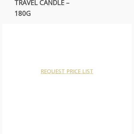
TRAVEL CANDLE –
180G
CHARISMA CANDLES IS A MANUFACTURER AND
WHOLESALER TO THE RETAIL MARKETS ONLY.
REQUEST PRICE LIST