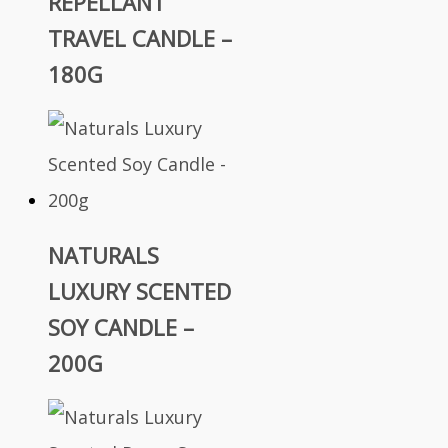
REPELLANT
TRAVEL CANDLE –
180G
NATURALS
LUXURY SCENTED
SOY CANDLE –
200G