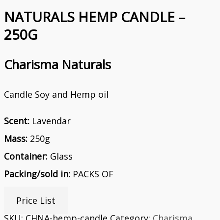
NATURALS HEMP CANDLE –
250G
Charisma Naturals
Candle Soy and Hemp oil
Scent:
Lavendar
Mass:
250g
Container:
Glass
Packing/sold in:
PACKS OF
Price List
SKU:
CHNA-hemp-candle
Category:
Charisma