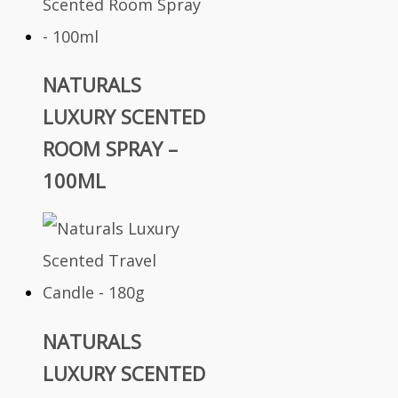
NATURALS
LUXURY SCENTED
ROOM SPRAY –
100ML
NATURALS
LUXURY SCENTED