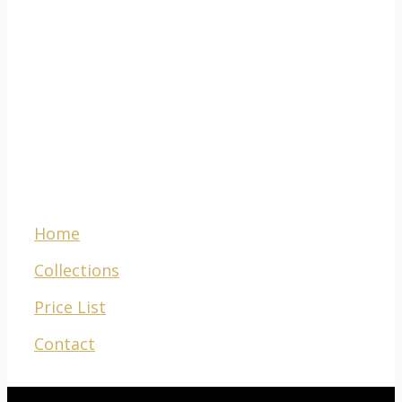
781 Voortrekker
Road,
Maitland,
Cape Town,
South Africa, 7405
Menu
Home
Collections
Price List
Contact