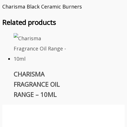
Charisma Black Ceramic Burners
Related products
CHARISMA
FRAGRANCE OIL
RANGE – 10ML