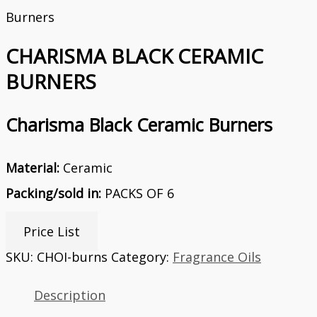
Burners
CHARISMA BLACK CERAMIC
BURNERS
Charisma Black Ceramic Burners
Material:
Ceramic
Packing/sold in:
PACKS OF 6
Price List
SKU:
CHOI-burns
Category:
Fragrance Oils
Description