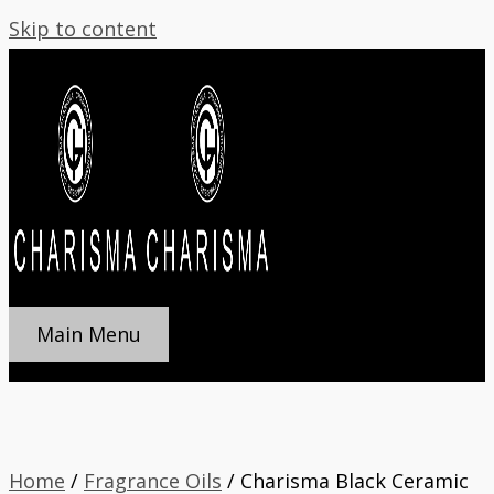
Skip to content
Main Menu
Home
/
Fragrance Oils
/ Charisma Black Ceramic