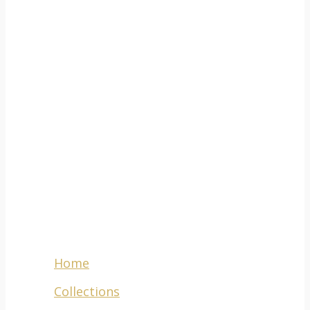
ADDRESS
777-
781 Voortrekker
Road,
Maitland,
Cape Town,
South Africa, 7405
Menu
Home
Collections