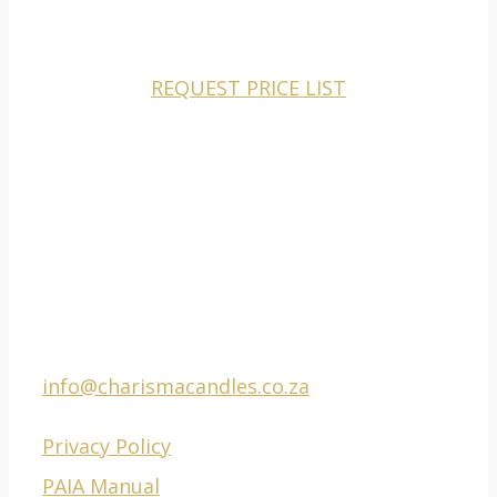
CHARISMA CANDLES IS A MANUFACTURER AND
WHOLESALER TO THE RETAIL MARKETS ONLY.
REQUEST PRICE LIST
CONTACT
Phone Factory: 021
511 0201
E-mail:
info@charismacandles.co.za
Privacy Policy
PAIA Manual