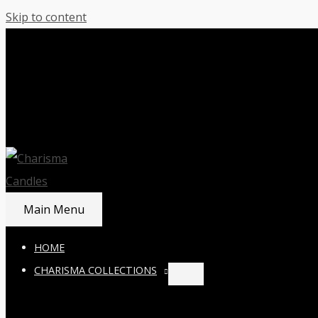
Skip to content
Main Menu
HOME
CHARISMA COLLECTIONS