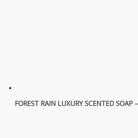
FOREST RAIN LUXURY SCENTED SOAP 