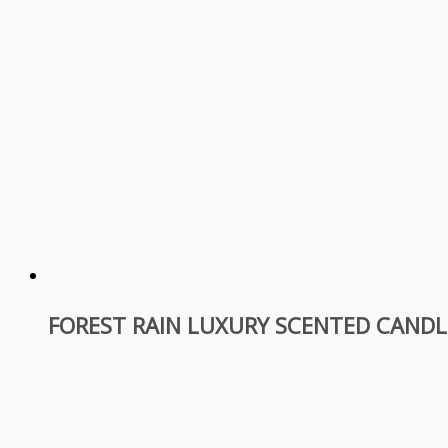
FOREST RAIN LUXURY SCENTED CANDL