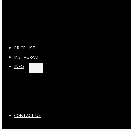
PRICE LIST
INSTAGRAM
INFO
CONTACT US