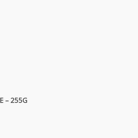
E – 255G