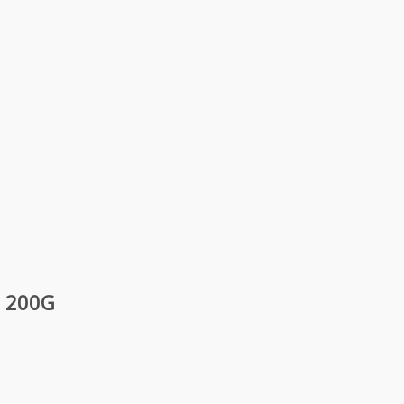
– 200G