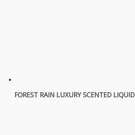
FOREST RAIN LUXURY SCENTED LIQUI