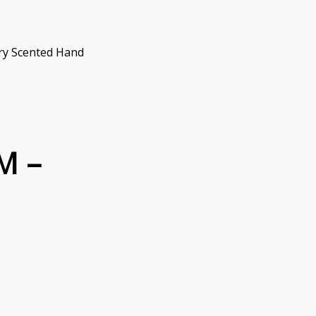
ry Scented Hand
M –