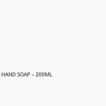
D HAND SOAP – 200ML