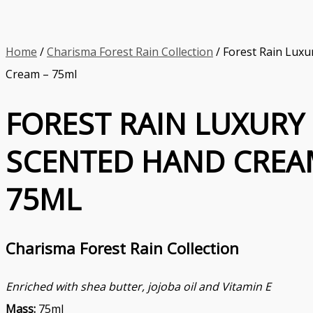
Home
/
Charisma Forest Rain Collection
/ Forest Rain Luxu
Cream – 75ml
FOREST RAIN LUXURY
SCENTED HAND CREA
75ML
Charisma Forest Rain Collection
Enriched with shea butter, jojoba oil and Vitamin E
Mass:
75ml