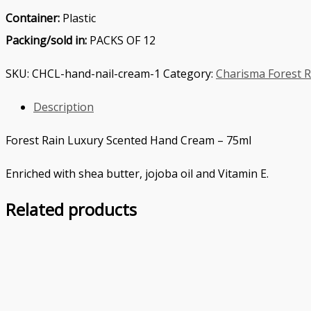
Container:
Plastic
Packing/sold in:
PACKS OF 12
SKU:
CHCL-hand-nail-cream-1
Category:
Charisma Forest R
Description
Forest Rain Luxury Scented Hand Cream – 75ml
Enriched with shea butter, jojoba oil and Vitamin E.
Related products