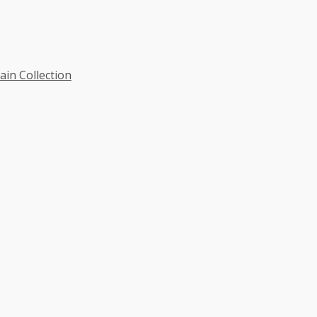
ain Collection